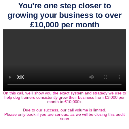
You're one step closer to
growing your business to over
£10,000 per month
On this call, we’ll show you the exact system and strategy we use to
help dog trainers consistently grow their business from £3,000 per
month to £10,000+
Due to our success, our call volume is limited.
Please only book if you are serious, as we will be closing this audit
soon