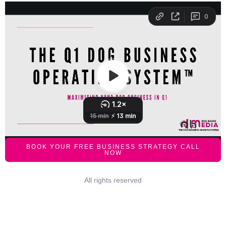
BOOK YOUR FREE BUSINESS STRATEGY CALL
NOW
All rights reserved