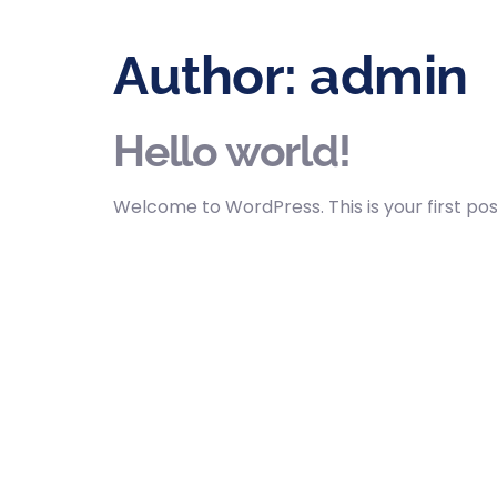
Author:
admin
Hello world!
Welcome to WordPress. This is your first post.