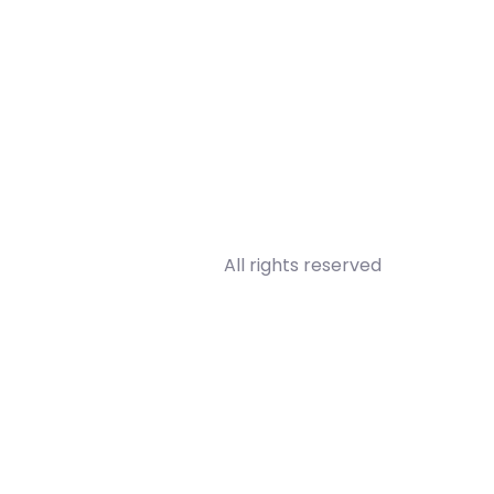
All rights reserved