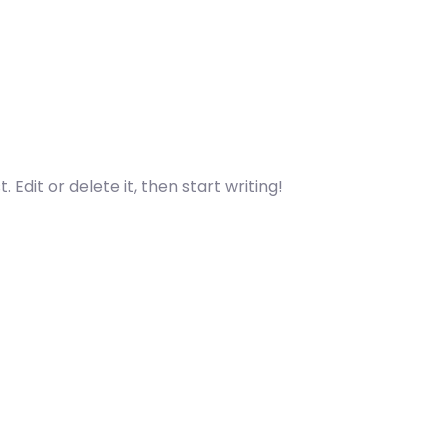
 Edit or delete it, then start writing!